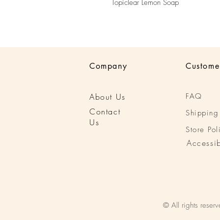
Topiclear Lemon Soap
Company
Custome
About Us
FAQ
Conta
ct
Shipping
Us
Store Pol
Accessib
© All rights reserv