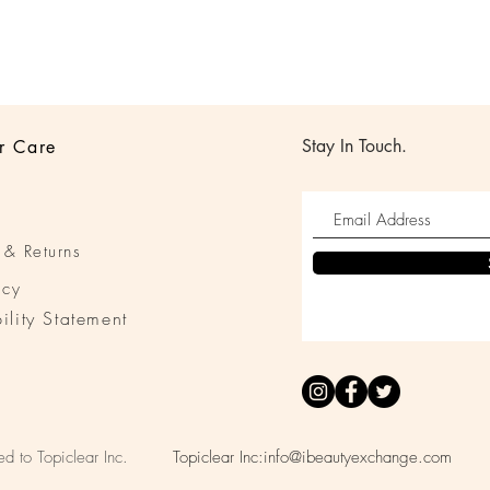
Stay In Touch.
r Care
 & Returns
icy
ility Statement
ed to Topiclear Inc.
Topiclear Inc:
info@ibeautyexchange.com