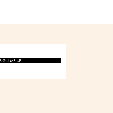
SIGN ME UP