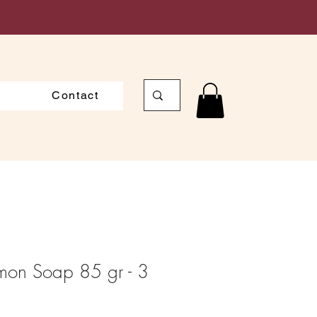
Contact
emon Soap 85 gr - 3