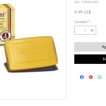
SKU: TOPI003L-3PK
Precio
9,99 US$
Cantidad
*
Ag
R