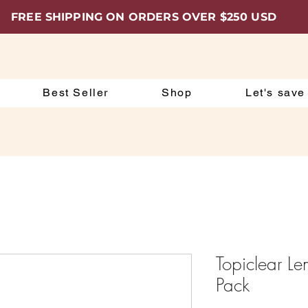
FREE SHIPPING ON ORDERS OVER $250 USD
Best Seller
Shop
Let's save
Topiclear L
Pack