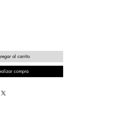
regar al carrito
ealizar compra