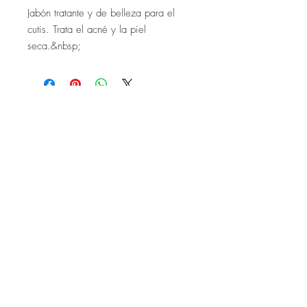
Jabón tratante y de belleza para el
cutis. Trata el acné y la piel
seca.&nbsp;
Company
Customer Care
About Us
FAQ
Conta
ct Us
Shipping & Returns
Store Policy
Accessibility Statement
Stay In Touch.
SIGN ME UP