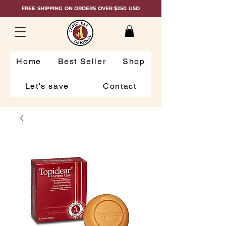
FREE SHIPPING ON ORDERS OVER $250 USD
Home
Best Seller
Shop
Let's save
Contact