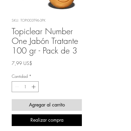
SKU: TOPI003T96-3PK
Topiclear Number
One Jabón Tratante
100 gr - Pack de 3
Precio
7,99 US$
Cantidad
*
Agregar al carrito
Realizar compra