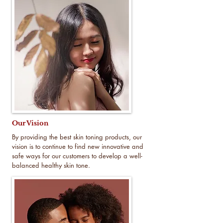
Our Vision
By providing the best skin toning products, our
vision is to continue to find new innovative and
safe ways for our customers to develop a well-
balanced healthy skin tone.