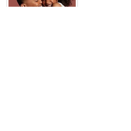
Our Values
Integrity
- We are honest about the safety and
production of our products.
Diversity
- Skin comes in different colors and forms.
We respect and value inclusion.
Innovation
- Always working to give our consumers
the best for their skin.
Accessibility
- Aiming to give consumers high quality
products with the best prices in a variety in-store and
online retail setting.
Service
- providing quality customer service.
Company
Customer Care