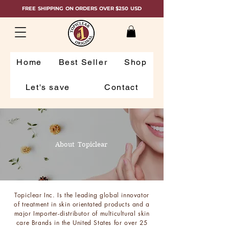
FREE SHIPPING ON ORDERS OVER $250 USD
Home
Best Seller
Shop
Let's save
Contact
About Topiclear
Topiclear Inc. Is the leading global innovator
of treatment in skin orientated products and a
major Importer-distributor of multicultural skin
care Brands in the United States for over 25