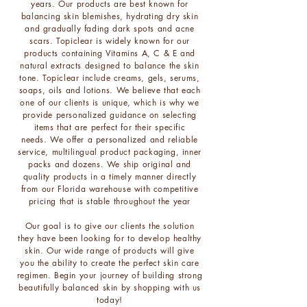
years. Our products are best known for
balancing skin blemishes, hydrating dry skin
and gradually fading dark spots and acne
scars. Topiclear is widely known for our
products containing Vitamins A, C & E and
natural extracts designed to balance the skin
tone. Topiclear include creams, gels, serums,
soaps, oils and lotions.
We believe that each
one of our clients is unique, which is why we
provide personalized guidance on selecting
items that are perfect for their specific
needs.
We offer a personalized and reliable
service, multilingual product packaging, inner
packs and dozens. We ship original and
quality products in a timely manner directly
from our Florida warehouse with competitive
pricing that is stable throughout the year​
Our goal is to give our clients the solution
they have been looking for to develop healthy
skin. Our wide range of products will give
you the ability to create the perfect skin care
regimen. Begin your journey of building strong
beautifully balanced skin by shopping with us
today!