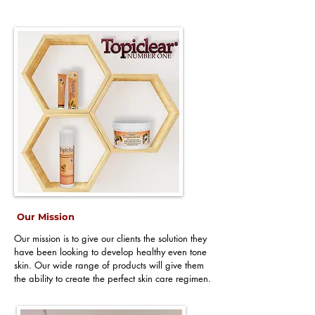
Our Mission
Our mission is to give our clients the solution they
have been looking to develop healthy even tone
skin. Our wide range of products will give them
the ability to create the perfect skin care regimen.