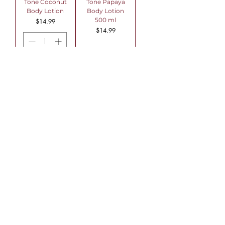
Tone Coconut
Tone Papaya
Body Lotion
Body Lotion
500 ml
Price
$14.99
Price
$14.99
Add to Cart
Out of Stock
Topiclear Skin
Tone Cocoa
Butter Body
Lotion500 ml
Price
$14.99
Out of Stock