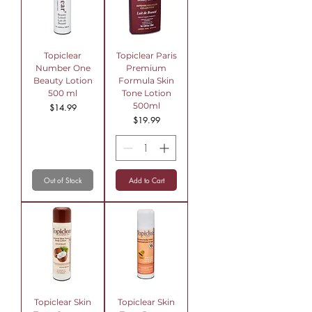
Topiclear
Topiclear Paris
Number One
Premium
Beauty Lotion
Formula Skin
500 ml
Tone Lotion
500ml
Price
$14.99
Price
$19.99
Out of Stock
Add to Cart
Topiclear Skin
Topiclear Skin