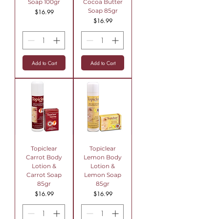
Soap 100gr
Cocoa Butter
Soap 85gr
Price
$16.99
Price
$16.99
Add to Cart
Add to Cart
Topiclear
Topiclear
Carrot Body
Lemon Body
Lotion &
Lotion &
Carrot Soap
Lemon Soap
85gr
85gr
Price
Price
$16.99
$16.99