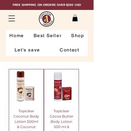
FREE SHIPPING ON ORDERS OVER $250 USD
Home
Best Seller
Shop
Let's save
Contact
Topiclear
Topiclear
Coconut Body
Cocoa Butter
Lotion 500ml
Body Lotion
& Coconut
500 ml &