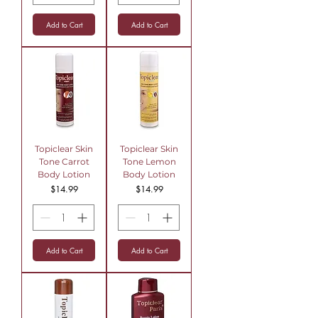
Add to Cart
Add to Cart
Topiclear Skin
Topiclear Skin
Tone Carrot
Tone Lemon
Body Lotion
Body Lotion
Price
Price
$14.99
$14.99
Add to Cart
Add to Cart