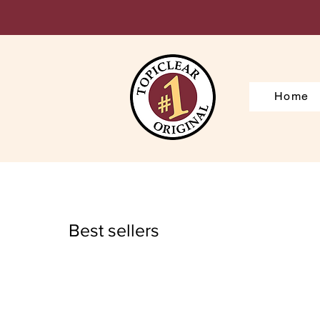
Home
Best sellers