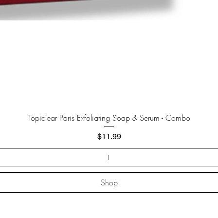
Quick View
Topiclear Paris Exfoliating Soap & Serum - Combo
Price
$11.99
Shop