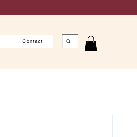
Contact