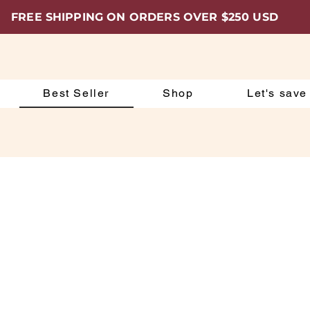
FREE SHIPPING ON ORDERS OVER $250 USD
Best Seller
Shop
Let's save