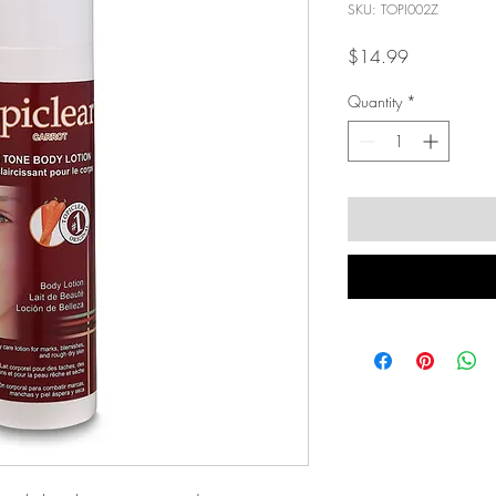
SKU: TOPI002Z
Price
$14.99
Quantity
*