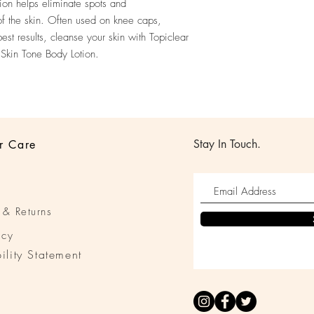
ion helps eliminate spots and
of the skin. Often used on knee caps,
st results, cleanse your skin with Topiclear
 Skin Tone Body Lotion.
Stay In Touch.
r Care
 & Returns
icy
ility Statement