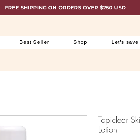
FREE SHIPPING ON ORDERS OVER $250 USD
Best Seller
Shop
Let's save
Topiclear Sk
Lotion