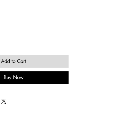
Add to Cart
Buy Now