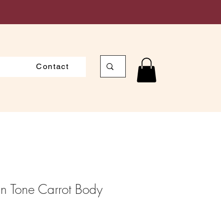
Contact
in Tone Carrot Body