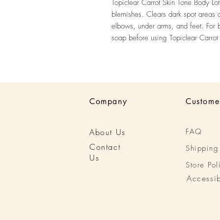
Topiclear Carrot Skin Tone Body Lot
blemishes. Clears dark spot areas 
elbows, under arms, and feet. For be
soap before using Topiclear Carrot
Company
Custome
About Us
FAQ
Conta
ct
Shipping
Us
Store Pol
Accessib