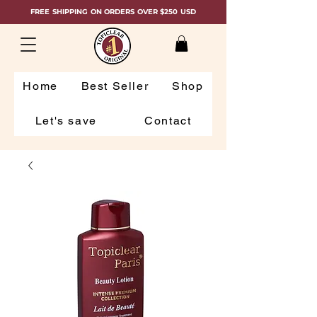
FREE SHIPPING ON ORDERS OVER $250 USD
Home
Best Seller
Shop
Let's save
Contact