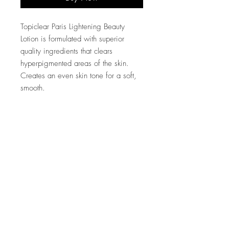
Topiclear Paris Lightening Beauty
Lotion is formulated with superior
quality ingredients that clears
hyperpigmented areas of the skin.
Creates an even skin tone for a soft,
smooth.
Company
Customer Care
About Us
FAQ
Conta
ct Us
Shipping & Returns
Store Policy
Accessibility Statement