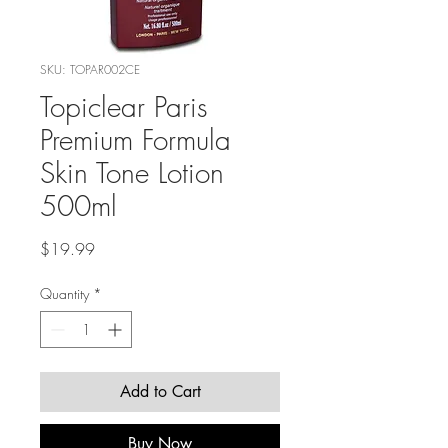
SKU: TOPAR002CE
Topiclear Paris
Premium Formula
Skin Tone Lotion
500ml
Price
$19.99
Quantity
*
Add to Cart
Buy Now