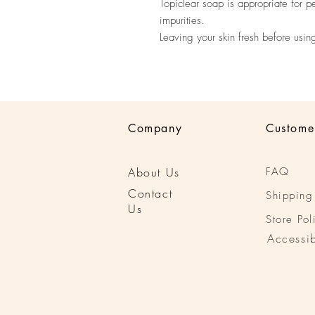
Topiclear soap is appropriate for p
impurities.
Leaving your skin fresh before usin
Company
Custome
About Us
FAQ
Conta
ct
Shipping
Us
Store Pol
Accessib