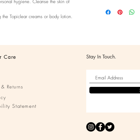
ersonal hygiene. Cleanse the skin of
their purchase. Having
I'm a shipping policy.
policy is a great way t
information about you
customers that they ca
g the Topiclear creams or body lotion.
cost. Providing straigh
shipping policy is a gr
your customers that th
Stay In Touch.
r Care
 & Returns
icy
ility Statement