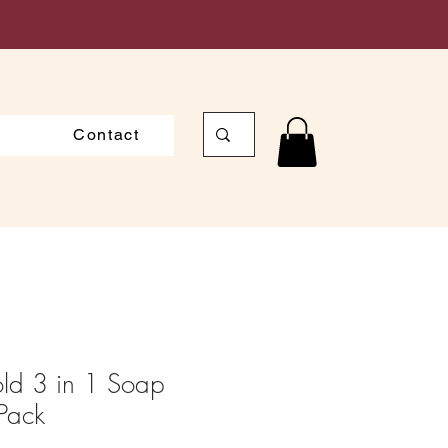
Contact
old 3 in 1 Soap
Pack