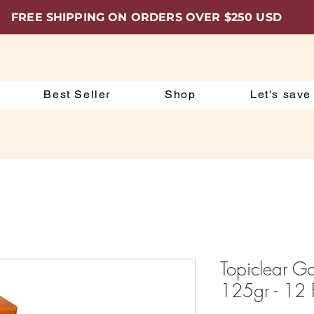
FREE SHIPPING ON ORDERS OVER $250 USD
Best Seller
Shop
Let's save
Topiclear G
125gr - 12 