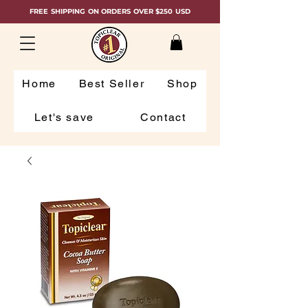
FREE SHIPPING ON ORDERS OVER $250 USD
Home
Best Seller
Shop
Let's save
Contact