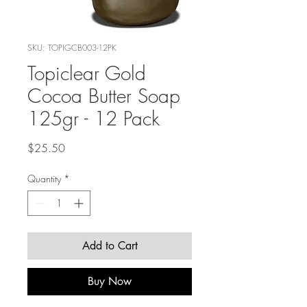
SKU: TOPIGCB003-12PK
Topiclear Gold
Cocoa Butter Soap
125gr - 12 Pack
Price
$25.50
Quantity
*
Add to Cart
Buy Now