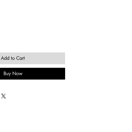
Add to Cart
Buy Now