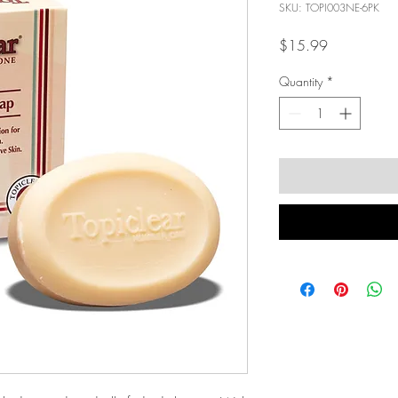
SKU: TOPI003NE-6PK
Price
$15.99
Quantity
*