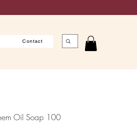
Contact
Neem Oil Soap 100