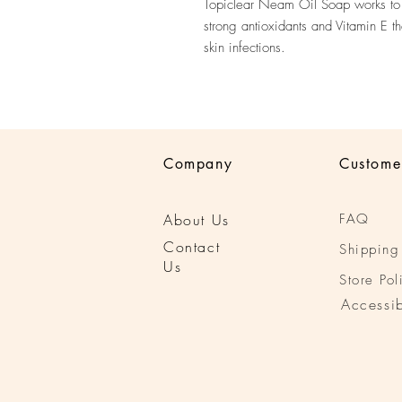
Topiclear Neam Oil Soap works to 
strong antioxidants and Vitamin E t
skin infections.
Company
Custome
About Us
FAQ
Conta
ct
Shipping
Us
Store Pol
Accessib