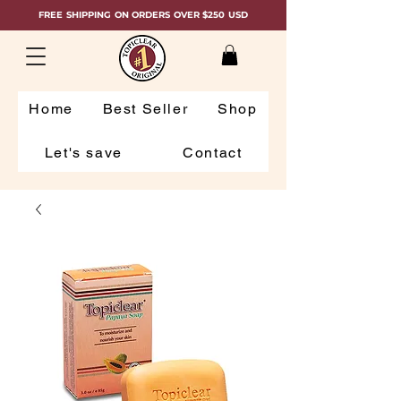
FREE SHIPPING ON ORDERS OVER $250 USD
Home
Best Seller
Shop
Let's save
Contact