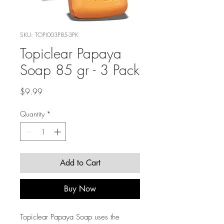
SKU: TOPI003P85-3PK
Topiclear Papaya
Soap 85 gr - 3 Pack
Price
$9.99
Quantity
*
Add to Cart
Buy Now
Topiclear Papaya Soap uses the