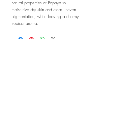
natural properties of Papaya to
moisturize dry skin and clear uneven
pigmentation, while leaving a charmy
tropical aroma.
Company
Customer Care
About Us
FAQ
Conta
ct Us
Shipping & Returns
Store Policy
Accessibility Statement
Stay In Touch.
SIGN ME UP