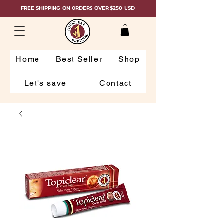
FREE SHIPPING ON ORDERS OVER $250 USD
Home
Best Seller
Shop
Let's save
Contact