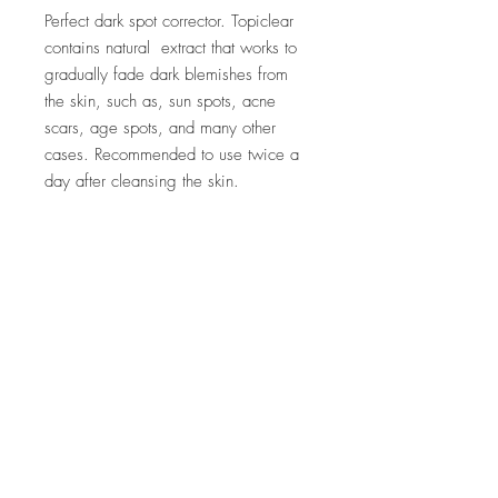
Perfect dark spot corrector. Topiclear
contains natural extract that works to
gradually fade dark blemishes from
the skin, such as, sun spots, acne
scars, age spots, and many other
cases. Recommended to use twice a
day after cleansing the skin.
Company
Customer Care
About Us
FAQ
Conta
ct Us
Shipping & Returns
Store Policy
Accessibility Statement
Stay In Touch.