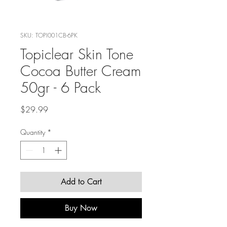
SKU: TOPI001CB-6PK
Topiclear Skin Tone
Cocoa Butter Cream
50gr - 6 Pack
Price
$29.99
Quantity
*
Add to Cart
Buy Now